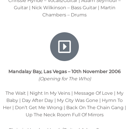
Chrissie Hynde – Vocals/Guitar | Adam Seymour –
Guitar | Nick Wilkinson – Bass Guitar | Martin
Chambers – Drums
Mandalay Bay, Las Vegas – 10th November 2006
(Opening for The Who)
The Wait | Night In My Veins | Message Of Love | My
Baby | Day After Day | My City Was Gone | Hymn To
Her | Don’t Get Me Wrong | Back On The Chain Gang |
Up The Neck Room Full Of Mirrors