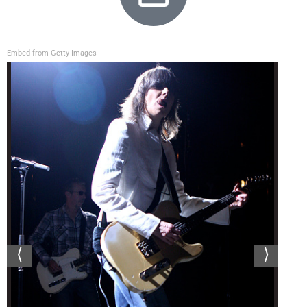
Embed from Getty Images