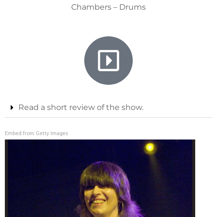
Chambers – Drums
Read a short review of the show.
Embed from Getty Images