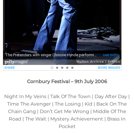
Cornbury Festival – 9th July 2006
Night In My Veins | Talk Of The Town | Day After Day |
Time The Avenger | The Losing | Kid | Back On The
Chain Gang | Don’t Get Me Wrong | Middle Of The
Road | The Wait | Mystery Achievement | Brass In
Pocket