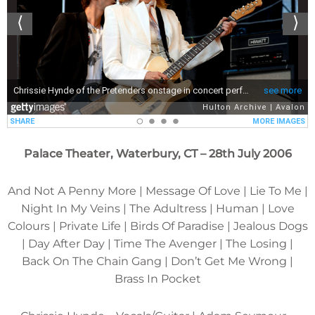
Palace Theater, Waterbury, CT – 28th July 2006
And Not A Penny More | Message Of Love | Lie To Me |
Night In My Veins | The Adultress | Human | Love
Colours | Private Life | Birds Of Paradise | Jealous Dogs
| Day After Day | Time The Avenger | The Losing |
Back On The Chain Gang | Don’t Get Me Wrong |
Brass In Pocket