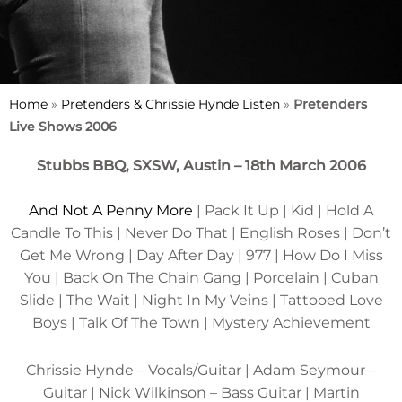
Home
»
Pretenders & Chrissie Hynde Listen
»
Pretenders
Live Shows 2006
Stubbs BBQ, SXSW, Austin – 18th March 2006
And Not A Penny More
| Pack It Up | Kid | Hold A
Candle To This | Never Do That | English Roses | Don’t
Get Me Wrong | Day After Day | 977 | How Do I Miss
You | Back On The Chain Gang | Porcelain | Cuban
Slide | The Wait | Night In My Veins | Tattooed Love
Boys | Talk Of The Town | Mystery Achievement
Chrissie Hynde – Vocals/Guitar | Adam Seymour –
Guitar | Nick Wilkinson – Bass Guitar | Martin