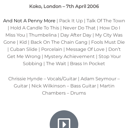
Koko, London – 7th April 2006
And Not A Penny More
| Pack It Up | Talk Of The Town
| Hold A Candle To This | Never Do That | How Do I
Miss You | Thumbelina | Day After Day | My City Was
Gone | Kid | Back On The Chain Gang | Fools Must Die
| Cuban Slide | Porcelain | Message Of Love | Don’t
Get Me Wrong | Mystery Achievement | Stop Your
Sobbing | The Wait | Brass In Pocket
Chrissie Hynde – Vocals/Guitar | Adam Seymour –
Guitar | Nick Wilkinson – Bass Guitar | Martin
Chambers – Drums