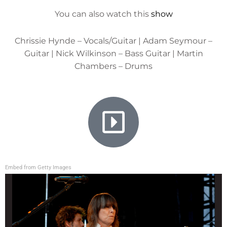
You can also watch this
show
Chrissie Hynde – Vocals/Guitar | Adam Seymour –
Guitar | Nick Wilkinson – Bass Guitar | Martin
Chambers – Drums
Embed from Getty Images