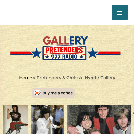
Skip
MAI
to
content
ME
Home
»
Pretenders & Chrissie Hynde Gallery