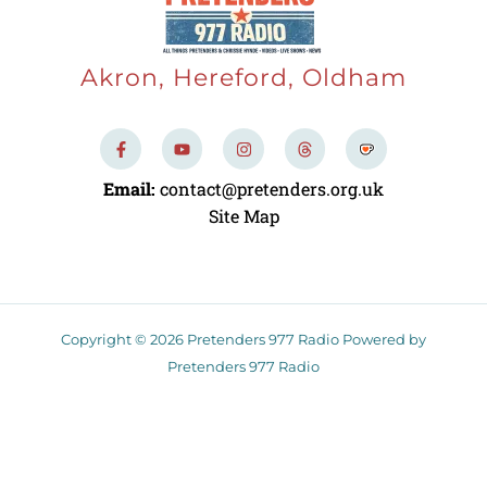
Akron, Hereford, Oldham
F
Y
I
T
a
o
n
h
c
u
s
r
e
t
t
e
Email:
contact@pretenders.org.uk
b
u
a
a
o
b
g
d
Site Map
o
e
r
s
k
a
-
m
f
Copyright © 2026 Pretenders 977 Radio Powered by
Pretenders 977 Radio