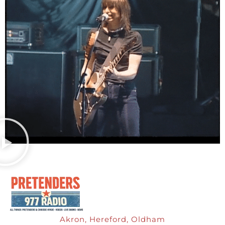
Akron, Hereford, Oldham