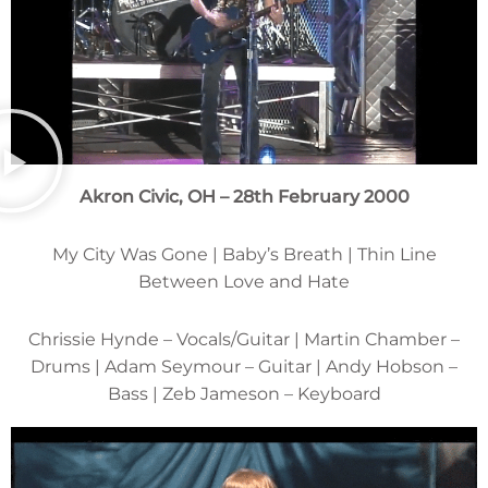
Akron Civic, OH – 28th February 2000
My City Was Gone | Baby’s Breath | Thin Line
Between Love and Hate
Chrissie Hynde – Vocals/Guitar | Martin Chamber –
Drums | Adam Seymour – Guitar | Andy Hobson –
Bass | Zeb Jameson – Keyboard