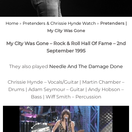
Home
»
Pretenders & Chrissie Hynde Watch
»
Pretenders |
My City Was Gone
My City Was Gone – Rock & Roll Hall Of Fame – 2nd
September 1995
They also played
Needle And The Damage Done
Chrissie Hynde – Vocals/Guitar | Martin Chamber –
Drums | Adam Seymour – Guitar | Andy Hobson –
Bass | Wiff Smith – Percussion