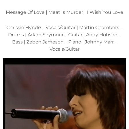
Message Of Love | Meat Is Murder | I Wish You Love
Chrissie Hynde – Vocals/Guitar | Martin Chambers –
Drums | Adam Seymour – Guitar | Andy Hobson –
Bass | Zeben Jameson – Piano | Johnny Marr –
Vocals/Guitar