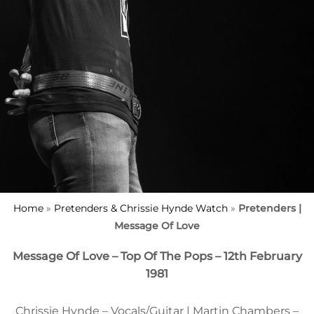
Home
»
Pretenders & Chrissie Hynde Watch
»
Pretenders |
Message Of Love
Message Of Love – Top Of The Pops – 12th February
1981
Chrissie Hynde – Vocals/Guitar | Martin Chambers –