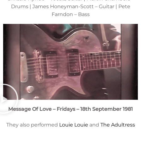
Drums | James Honeyman-Scott – Guitar | Pete
Farndon – Bass
Message Of Love – Fridays – 18th September 1981
They also performed
Louie Louie
and
The Adultress