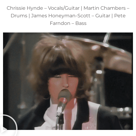
Chrissie Hynde – Vocals/Guitar | Martin Chambers –
Drums | James Honeyman-Scott – Guitar | Pete
Farndon – Bass