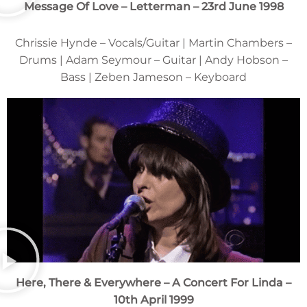
Message Of Love – Letterman – 23rd June 1998
Chrissie Hynde – Vocals/Guitar | Martin Chambers –
Drums | Adam Seymour – Guitar | Andy Hobson –
Bass | Zeben Jameson – Keyboard
Here, There & Everywhere – A Concert For Linda –
10th April 1999