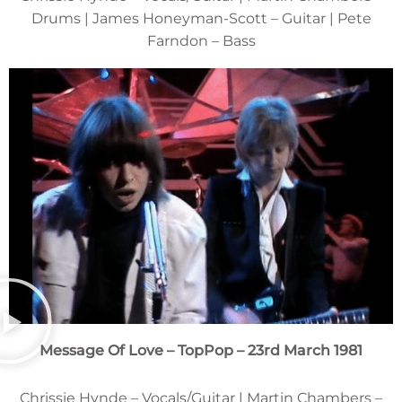
Drums | James Honeyman-Scott – Guitar | Pete
Farndon – Bass
Message Of Love – TopPop – 23rd March 1981
Chrissie Hynde – Vocals/Guitar | Martin Chambers –