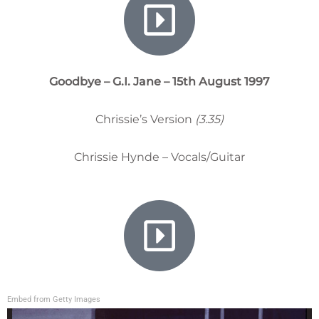
Goodbye – G.I. Jane – 15th August 1997
Chrissie’s Version
(3.35)
Chrissie Hynde – Vocals/Guitar
Embed from Getty Images