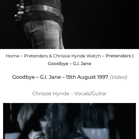
Home
»
Pretenders & Chrissie Hynde Watch
»
Pretenders |
Goodbye – G.I. Jane
Goodbye – G.I. Jane – 15th August 1997
(Video)
Chrissie Hynde – Vocals/Guitar