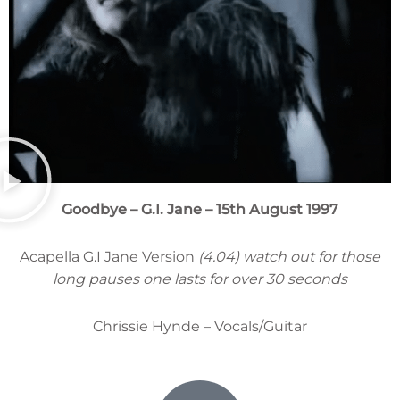
Goodbye – G.I. Jane – 15th August 1997
Acapella G.I Jane Version
(4.04) watch out for those
long pauses one lasts for over 30 seconds
Chrissie Hynde – Vocals/Guitar