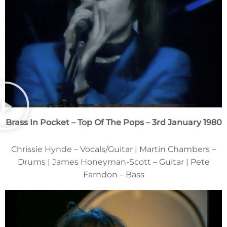
Brass In Pocket – Top Of The Pops – 3rd January 1980
Chrissie Hynde – Vocals/Guitar | Martin Chambers –
Drums | James Honeyman-Scott – Guitar | Pete
Farndon – Bass