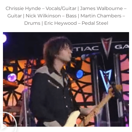
Chrissie Hynde – Vocals/Guitar | James Walbourne –
Guitar | Nick Wilkinson – Bass | Martin Chambers –
Drums | Eric Heywood – Pedal Steel