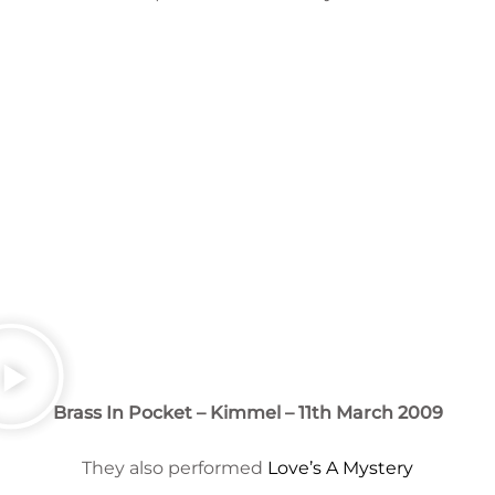
Brass In Pocket – Kimmel – 11th March 2009
They also performed
Love’s A Mystery