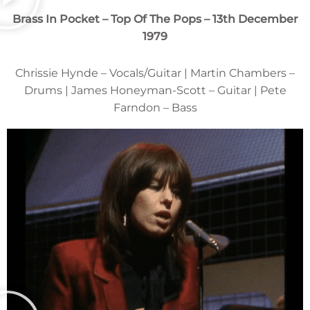
Brass In Pocket – Top Of The Pops – 13th December
1979
Chrissie Hynde – Vocals/Guitar | Martin Chambers –
Drums | James Honeyman-Scott – Guitar | Pete
Farndon – Bass