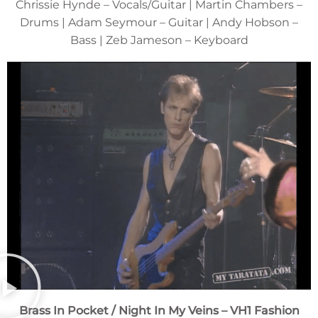
Chrissie Hynde – Vocals/Guitar | Martin Chambers –
Drums | Adam Seymour – Guitar | Andy Hobson –
Bass | Zeb Jameson – Keyboard
Brass In Pocket / Night In My Veins
– VH1 Fashion