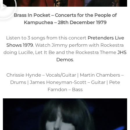
Brass In Pocket – Concerts for the People of
Kampuchea
– 28th December 1979
Listen to 3 songs from this concert
Pretenders Live
Shows 1979
. Watch Jimmy perform with Rockestra
doing Lucille, Let It Be and the Rockestra Theme
JHS
Demos
.
Chrissie Hynde – Vocals/Guitar | Martin Chambers –
Drums | James Honeyman-Scott – Guitar | Pete
Farndon – Bass