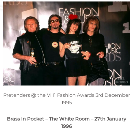
Pretenders @ the VH1 Fashion Awards 3rd December
1995
Brass In Pocket
– The White Room – 27th January
1996