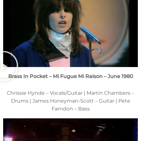
Brass In Pocket – Mi Fugue Mi Raison – June 1980
Chrissie Hynde – Vocals/Guitar | Martin Chambers –
Drums | James Honeyman-Scott – Guitar | Pete
Farndon – Bass