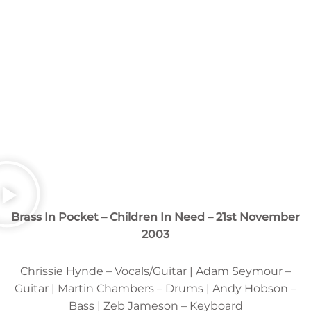
Brass In Pocket – Children In Need – 21st November
2003
Chrissie Hynde – Vocals/Guitar | Adam Seymour –
Guitar | Martin Chambers – Drums | Andy Hobson –
Bass | Zeb Jameson – Keyboard