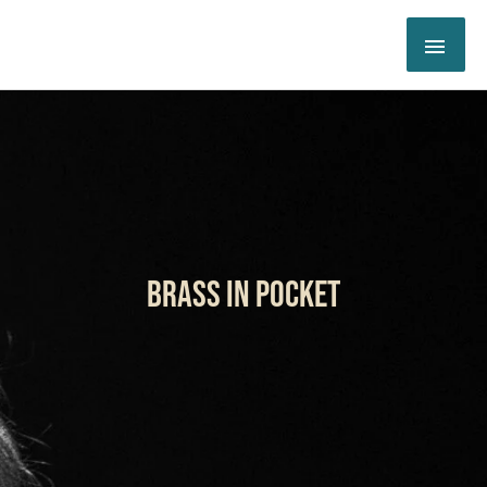
Skip
MAI
to
content
ME
BRASS IN POCKET