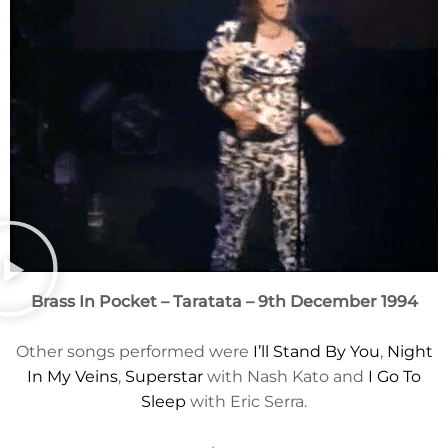
Brass In Pocket
– Taratata – 9th December 1994
Other songs performed were
I’ll Stand By You
,
Night
In My Veins
,
Superstar
with Nash Kato and
I Go To
Sleep
with Eric Serra.