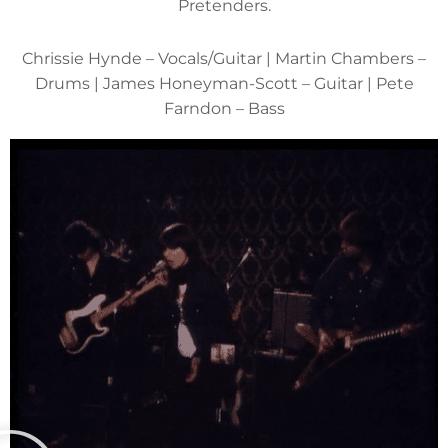
Pretenders.
Chrissie Hynde – Vocals/Guitar | Martin Chambers –
Drums | James Honeyman-Scott – Guitar | Pete
Farndon – Bass