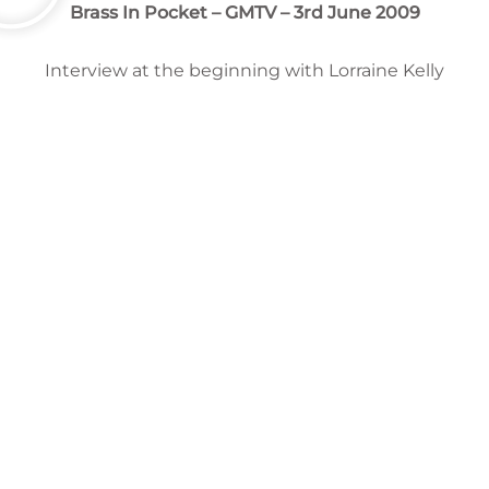
Brass In Pocket
– GMTV – 3rd June 2009
Interview at the beginning with Lorraine Kelly
Chrissie Hynde – Vocals/Guitar | Martin Chambers –
Drums | James Walbourne – Guitar | Nick Wilkinson –
Bass