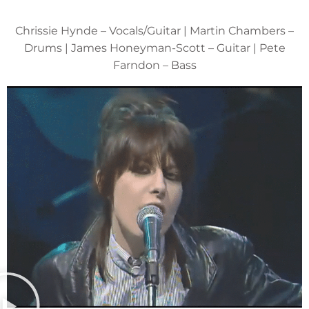
Chrissie Hynde – Vocals/Guitar | Martin Chambers –
Drums | James Honeyman-Scott – Guitar | Pete
Farndon – Bass