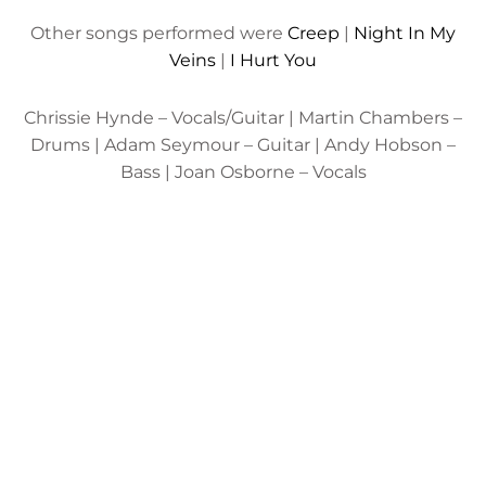
Other songs performed were
Creep
|
Night In My
Veins
|
I Hurt You
Chrissie Hynde – Vocals/Guitar | Martin Chambers –
Drums | Adam Seymour – Guitar | Andy Hobson –
Bass | Joan Osborne – Vocals