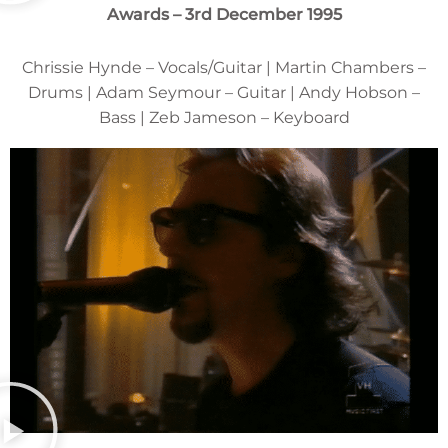
Awards – 3rd December 1995
Chrissie Hynde – Vocals/Guitar | Martin Chambers –
Drums | Adam Seymour – Guitar | Andy Hobson –
Bass | Zeb Jameson – Keyboard