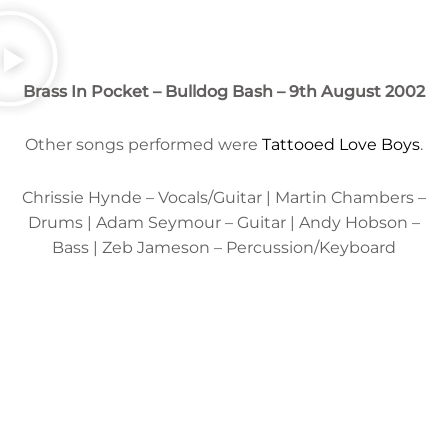
Brass In Pocket
– Bulldog Bash – 9th August 2002
Other songs performed were
Tattooed Love Boys
.
Chrissie Hynde – Vocals/Guitar | Martin Chambers –
Drums | Adam Seymour – Guitar | Andy Hobson –
Bass | Zeb Jameson – Percussion/Keyboard