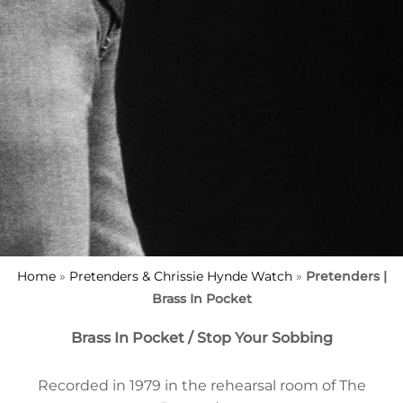
Home
»
Pretenders & Chrissie Hynde Watch
»
Pretenders |
Brass In Pocket
Brass In Pocket / Stop Your Sobbing
Recorded in 1979 in the rehearsal room of The