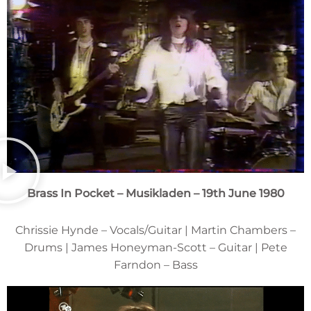
Brass In Pocket – Musikladen – 19th June 1980
Chrissie Hynde – Vocals/Guitar | Martin Chambers –
Drums | James Honeyman-Scott – Guitar | Pete
Farndon – Bass