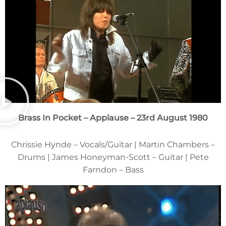
Brass In Pocket – Applause – 23rd August 1980
Chrissie Hynde – Vocals/Guitar | Martin Chambers –
Drums | James Honeyman-Scott – Guitar | Pete
Farndon – Bass