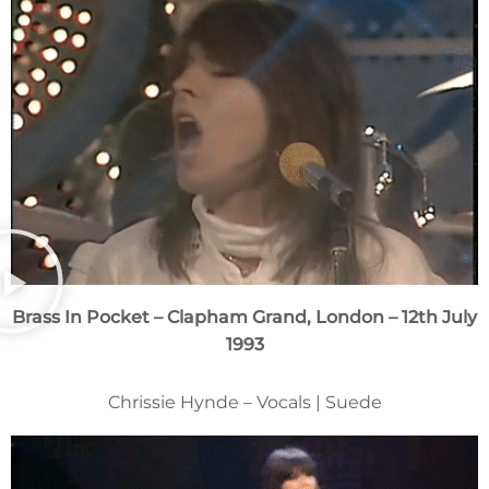
Brass In Pocket
– Clapham Grand, London – 12th July
1993
Chrissie Hynde – Vocals | Suede