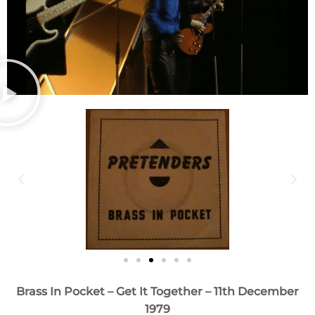
Brass In Pocket – Get It Together – 11th December
1979