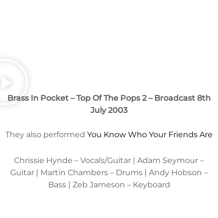
Brass In Pocket – Top Of The Pops 2 – Broadcast 8th
July 2003
They also performed
You Know Who Your Friends Are
Chrissie Hynde – Vocals/Guitar | Adam Seymour –
Guitar | Martin Chambers – Drums | Andy Hobson –
Bass | Zeb Jameson – Keyboard