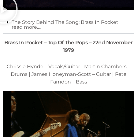
The Story Behind The Song: Brass In Pocket
read more....
Brass In Pocket – Top Of The Pops – 22nd November
1979
Chrissie Hynde – Vocals/Guitar | Martin Chambers –
Drums | James Honeyman-Scott – Guitar | Pete
Farndon – Bass