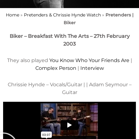
Home
»
Pretenders & Chrissie Hynde Watch
»
Pretenders |
Biker
Biker – Breakfast With The Arts – 27th February
2003
They also played
You Know Who Your Friends Are
|
Complex Person
|
Interview
Chrissie Hynde – Vocals/Guitar | | Adam Seymour –
Guitar