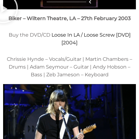
Biker – Wiltern Theatre, LA – 27th February 2003
Buy the DVD/CD
Loose In LA / Loose Screw [DVD]
[2004]
Chrissie Hynde – Vocals/Guitar | Martin Chambers –
Drums | Adam Seymour – Guitar | Andy Hobson –
Bass | Zeb Jameson – Keyboard