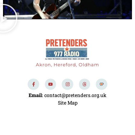
Akron, Hereford, Oldham
F
Y
I
T
a
o
n
h
c
u
s
r
e
t
t
e
Email:
contact@pretenders.org.uk
b
u
a
a
o
b
g
d
Site Map
o
e
r
s
k
a
-
m
f