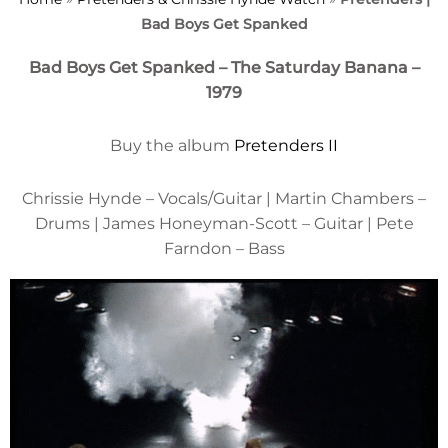
Bad Boys Get Spanked
Bad Boys Get Spanked – The Saturday Banana –
1979
Buy the album
Pretenders II
Chrissie Hynde – Vocals/Guitar | Martin Chambers –
Drums | James Honeyman-Scott – Guitar | Pete
Farndon – Bass