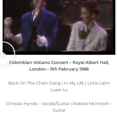
Colombian Volcano Concert – Royal Albert Hall,
London – 9th February 1986
Back On The Chain Gang | In My Life | Little Latin
Lupe Lu
Chrissie Hynde – Vocals/Guitar | Robbie McIntosh –
Guitar