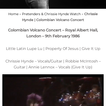
Home
»
Pretenders & Chrissie Hynde Watch
»
Chrissie
Hynde | Colombian Volcano Concert
Colombian Volcano Concert – Royal Albert Hall,
London – 9th February 1986
Little Latin Lupe Lu | Property Of Jesus | Give It Up
Chrissie Hynde – Vocals/Guitar | Robbie McIntosh –
Guitar | Annie Lennox – Vocals (Give It Up)