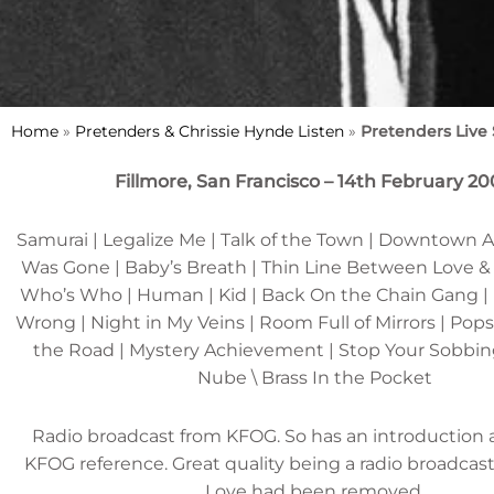
Home
»
Pretenders & Chrissie Hynde Listen
»
Pretenders Live
Fillmore, San Francisco – 14th February 2
Samurai | Legalize Me | Talk of the Town | Downtown A
Was Gone | Baby’s Breath | Thin Line Between Love & H
Who’s Who | Human | Kid | Back On the Chain Gang |
Wrong | Night in My Veins | Room Full of Mirrors | Popst
the Road | Mystery Achievement | Stop Your Sobbin
Nube \ Brass In the Pocket
Radio broadcast from KFOG. So has an introduction
KFOG reference. Great quality being a radio broadcas
Love had been removed.