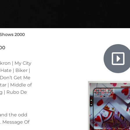
 Shows 2000
000
kron | My City
ate | Biker |
 Don’t Get Me
ar | Middle of
g | Rubo De
 and the odd
t. Message Of