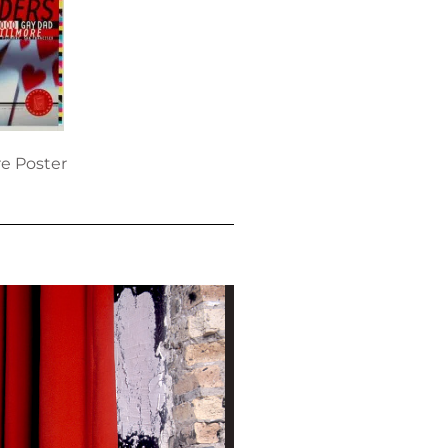
re Poster