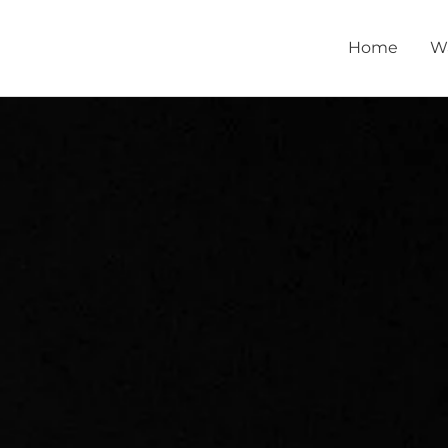
Home
W