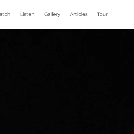
atch
Listen
Gallery
Articles
Tour