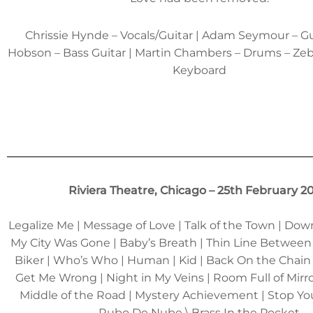
Chrissie Hynde – Vocals/Guitar | Adam Seymour – Gu
Hobson – Bass Guitar | Martin Chambers – Drums – Ze
Keyboard
Riviera Theatre, Chicago – 25th February 2
Legalize Me | Message of Love | Talk of the Town | Do
My City Was Gone | Baby’s Breath | Thin Line Between
Biker | Who’s Who | Human | Kid | Back On the Chain
Get Me Wrong | Night in My Veins | Room Full of Mirror
Middle of the Road | Mystery Achievement | Stop Yo
Rubo De Nube \ Brass In the Pocket