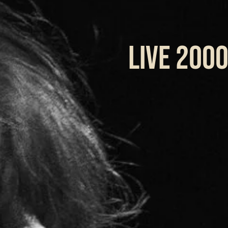
LIVE 200