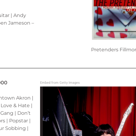
itar | Andy
ben Jameson –
Pretenders Fillmo
000
Embed from Getty Images
wntown Akron |
 Love & Hate |
 Gang | Don’t
s | Popstar |
ur Sobbing |