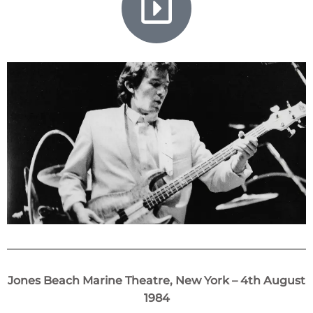
Jones Beach Marine Theatre, New York – 4th August
1984