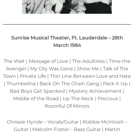
Sunrise Musical Theater, Ft. Lauderdale – 28th
March 1984
The Wait | Message of Love | The Adultress | Time the
Avenger | My City Was Gone | Show Me | Talk of The
Town | Private Life | Thin Line Between Love and Hate
| Thumbelina | Back On The Chain Gang | Pack It Up |
Bad Boys Get Spanked | Mystery Achievement |
Middle of the Road | Up The Neck | Precious |
Roomful Of Mirrors
Chrissie Hynde – Vocals/Guitar | Robbie McIntosh –
Guitar | Malcolm Foster – Bass Guitar | Martin