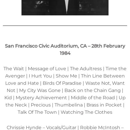
San Francisco Civic Auditorium, CA – 28th February
1984
The Wait | Message of Love | The Adultress | Time the
Avenger | I Hurt You | Show Me | Thin Line Between
Love and Hate | Birds Of Paradise | Waste Not, Want
Not | My City Was Gone | Back on the Chain Gang |
Kid | Mystery Achievement | Middle of the Road | Up
the Neck | Precious | Thumbelina | Brass in Pocket |
Talk Of The Town | Watching The Clothes
Chrissie Hynde – Vocals/Guitar | Robbie McIntosh –