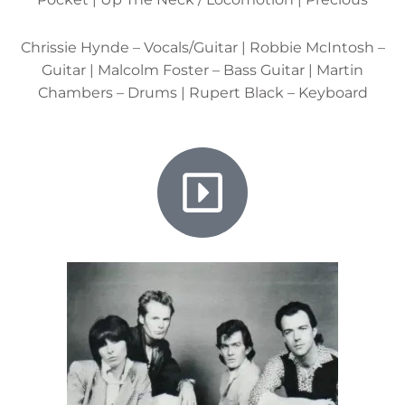
Chrissie Hynde – Vocals/Guitar | Robbie McIntosh –
Guitar | Malcolm Foster – Bass Guitar | Martin
Chambers – Drums | Rupert Black – Keyboard