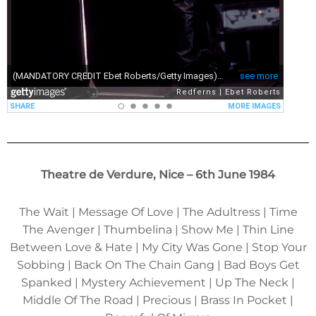
Theatre de Verdure, Nice – 6th June 1984
The Wait | Message Of Love | The Adultress | Time
The Avenger | Thumbelina | Show Me | Thin Line
Between Love & Hate | My City Was Gone | Stop Your
Sobbing | Back On The Chain Gang | Bad Boys Get
Spanked | Mystery Achievement | Up The Neck |
Middle Of The Road | Precious | Brass In Pocket |