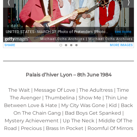
Palais d’hiver Lyon – 8th June 1984
The Wait | Message Of Love | The Adultress | Time
The Avenger | Thumbelina | Show Me | Thin Line
Between Love & Hate | My City Was Gone | Kid | Back
On The Chain Gang | Bad Boys Get Spanked |
Mystery Achievement | Up The Neck | Middle Of The
Road | Precious | Brass In Pocket | Roomful Of Mirrors