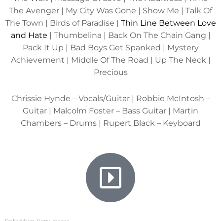
The Avenger | My City Was Gone | Show Me | Talk Of
The Town | Birds of Paradise |
Thin Line Between Love
and Hate
| Thumbelina | Back On The Chain Gang |
Pack It Up | Bad Boys Get Spanked | Mystery
Achievement | Middle Of The Road | Up The Neck |
Precious
Chrissie Hynde – Vocals/Guitar | Robbie McIntosh –
Guitar | Malcolm Foster – Bass Guitar | Martin
Chambers – Drums | Rupert Black – Keyboard