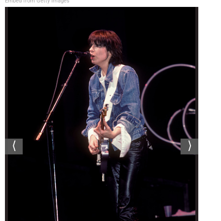
Embed from Getty Images