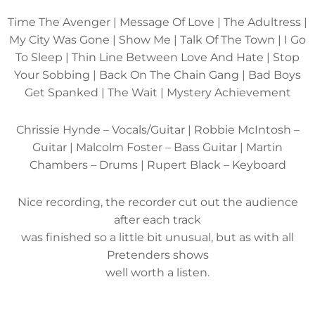
Time The Avenger | Message Of Love | The Adultress |
My City Was Gone | Show Me | Talk Of The Town | I Go
To Sleep | Thin Line Between Love And Hate | Stop
Your Sobbing | Back On The Chain Gang | Bad Boys
Get Spanked | The Wait | Mystery Achievement
Chrissie Hynde – Vocals/Guitar | Robbie McIntosh –
Guitar | Malcolm Foster – Bass Guitar | Martin
Chambers – Drums | Rupert Black – Keyboard
Nice recording, the recorder cut out the audience
after each track
was finished so a little bit unusual, but as with all
Pretenders shows
well worth a listen.