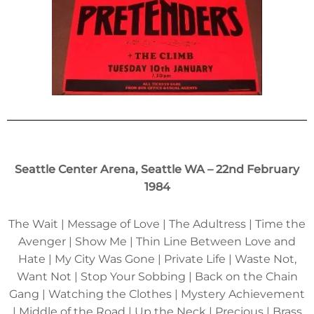
Seattle Center Arena, Seattle WA – 22nd February
1984
The Wait | Message of Love | The Adultress | Time the
Avenger | Show Me | Thin Line Between Love and
Hate | My City Was Gone | Private Life | Waste Not,
Want Not | Stop Your Sobbing | Back on the Chain
Gang | Watching the Clothes | Mystery Achievement
| Middle of the Road | Up the Neck | Precious | Brass