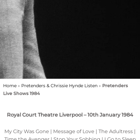
Home
»
Pretenders & Chrissie Hynde Listen
»
Pretenders
Live Shows 1984
Royal Court Theatre Liverpool – 10th January 1984
My City Was Gone | Message of Love | The Adultress |
Time the Avenger | Stop Your Sobbing | I Go to Sleep