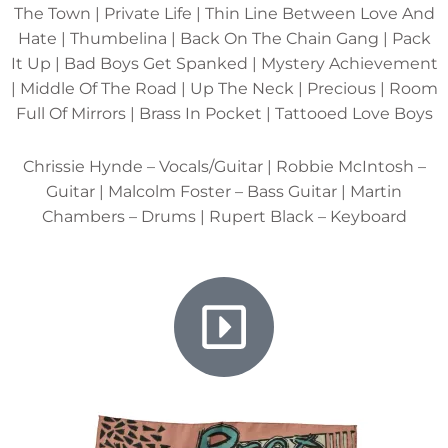
The Town | Private Life | Thin Line Between Love And
Hate | Thumbelina | Back On The Chain Gang | Pack
It Up | Bad Boys Get Spanked | Mystery Achievement
| Middle Of The Road | Up The Neck | Precious | Room
Full Of Mirrors | Brass In Pocket | Tattooed Love Boys
Chrissie Hynde – Vocals/Guitar | Robbie McIntosh –
Guitar | Malcolm Foster – Bass Guitar | Martin
Chambers – Drums | Rupert Black – Keyboard