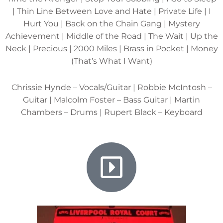
| Thin Line Between Love and Hate | Private Life | I
Hurt You | Back on the Chain Gang | Mystery
Achievement | Middle of the Road | The Wait | Up the
Neck | Precious | 2000 Miles | Brass in Pocket | Money
(That’s What I Want)
Chrissie Hynde – Vocals/Guitar | Robbie McIntosh –
Guitar | Malcolm Foster – Bass Guitar | Martin
Chambers – Drums | Rupert Black – Keyboard