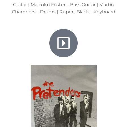
Guitar | Malcolm Foster – Bass Guitar | Martin
Chambers – Drums | Rupert Black – Keyboard