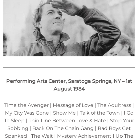
Performing Arts Center, Saratoga Springs, NY – 1st
August 1984
Time the Avenger | Message of Love | The Adultress |
My City Was Gone | Show Me | Talk of the Town | I Go
To Sleep | Thin Line Between Love & Hate | Stop Your
Sobbing | Back On The Chain Gang | Bad Boys Get
Spanked | The Wait | Mystery Achievement | Up The