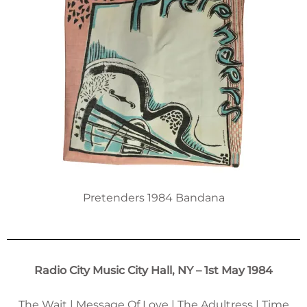
Pretenders 1984 Bandana
Radio City Music City Hall, NY – 1st May 1984
The Wait | Message Of Love | The Adultress | Time