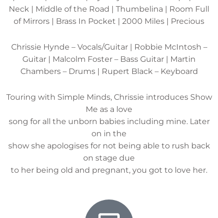
Neck | Middle of the Road | Thumbelina | Room Full
of Mirrors | Brass In Pocket | 2000 Miles | Precious
Chrissie Hynde – Vocals/Guitar | Robbie McIntosh –
Guitar | Malcolm Foster – Bass Guitar | Martin
Chambers – Drums | Rupert Black – Keyboard
Touring with Simple Minds, Chrissie introduces Show
Me as a love
song for all the unborn babies including mine. Later
on in the
show she apologises for not being able to rush back
on stage due
to her being old and pregnant, you got to love her.