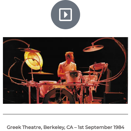
Greek Theatre, Berkeley, CA – 1st September 1984