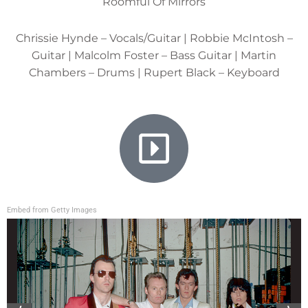
Roomful Of Mirrors
Chrissie Hynde – Vocals/Guitar | Robbie McIntosh –
Guitar | Malcolm Foster – Bass Guitar | Martin
Chambers – Drums | Rupert Black – Keyboard
Embed from Getty Images