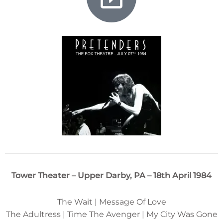
Tower Theater – Upper Darby, PA – 18th April 1984
The Wait | Message Of Love
The Adultress | Time The Avenger | My City Was Gone