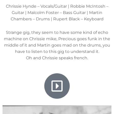
Chrissie Hynde – Vocals/Guitar | Robbie McIntosh –
Guitar | Malcolm Foster – Bass Guitar | Martin
Chambers – Drums | Rupert Black – Keyboard
Strange gig, they seem to have some kind of echo
machine on Chrissie mike, Precious goes funk in the
middle of it and Martin goes mad on the drums, you
have to listen to this gig to understand it.
Oh and Chrissie speaks french.