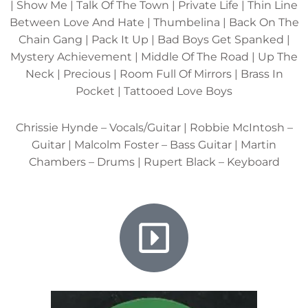
| Show Me | Talk Of The Town | Private Life | Thin Line
Between Love And Hate | Thumbelina | Back On The
Chain Gang | Pack It Up | Bad Boys Get Spanked |
Mystery Achievement | Middle Of The Road | Up The
Neck | Precious | Room Full Of Mirrors | Brass In
Pocket | Tattooed Love Boys
Chrissie Hynde – Vocals/Guitar | Robbie McIntosh –
Guitar | Malcolm Foster – Bass Guitar | Martin
Chambers – Drums | Rupert Black – Keyboard