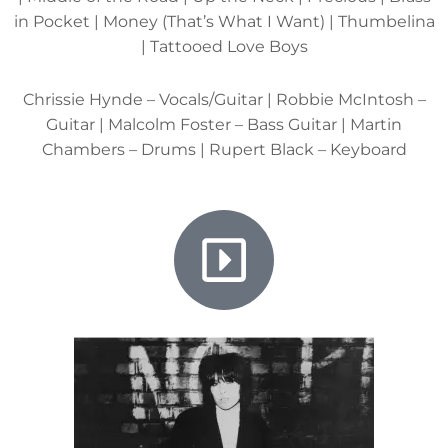
in Pocket | Money (That’s What I Want) | Thumbelina
| Tattooed Love Boys
Chrissie Hynde – Vocals/Guitar | Robbie McIntosh –
Guitar | Malcolm Foster – Bass Guitar | Martin
Chambers – Drums | Rupert Black – Keyboard