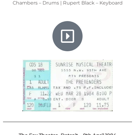
Chambers – Drums | Rupert Black – Keyboard