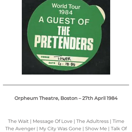
Orpheum Theatre, Boston – 27th April 1984
The Wait | Message Of Love | The Adultress | Time
The Avenger | My City Was Gone | Show Me | Talk Of