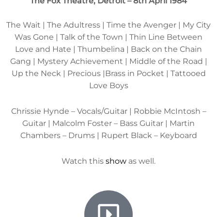
The Fox Theatre, Detroit – 8th April 1984
The Wait | The Adultress | Time the Avenger | My City
Was Gone | Talk of the Town | Thin Line Between
Love and Hate | Thumbelina | Back on the Chain
Gang | Mystery Achievement | Middle of the Road |
Up the Neck | Precious |Brass in Pocket | Tattooed
Love Boys
Chrissie Hynde – Vocals/Guitar | Robbie McIntosh –
Guitar | Malcolm Foster – Bass Guitar | Martin
Chambers – Drums | Rupert Black – Keyboard
Watch this
show
as well.