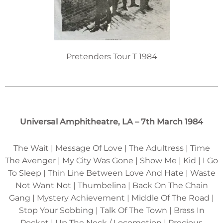
Pretenders Tour T 1984
Universal Amphitheatre, LA – 7th March 1984
The Wait | Message Of Love | The Adultress | Time
The Avenger | My City Was Gone | Show Me | Kid | I Go
To Sleep | Thin Line Between Love And Hate | Waste
Not Want Not | Thumbelina | Back On The Chain
Gang | Mystery Achievement | Middle Of The Road |
Stop Your Sobbing | Talk Of The Town | Brass In
Pocket | Up The Neck / Locomotion | Precious