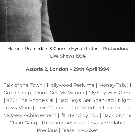
Home
»
Pretenders & Chrissie Hynde Listen
»
Pretenders
Live Shows 1994
Astoria 2, London – 29th April 1994
Talk of the Town | Hollywood Perfume | Money Talk | I
Go to Sleep | Don’t Get Me Wrong | My City Was Gone
| 977 | The Phone Call | Bad Boys Get Spanked | Night
in My Veins | Love Colours | Kid | Middle of the Road |
Mystery Achievement | I’ll Stand by You | Back on the
Chain Gang | Thin Line Between Love and Hate |
Precious | Brass in Pocket