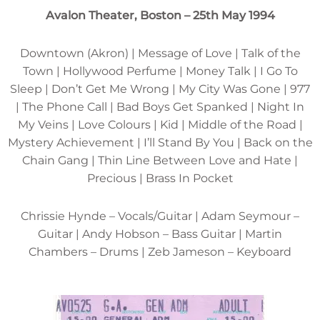
Avalon Theater, Boston – 25th May 1994
Downtown (Akron) | Message of Love | Talk of the
Town | Hollywood Perfume | Money Talk | I Go To
Sleep | Don’t Get Me Wrong | My City Was Gone | 977
| The Phone Call | Bad Boys Get Spanked | Night In
My Veins | Love Colours | Kid | Middle of the Road |
Mystery Achievement | I’ll Stand By You | Back on the
Chain Gang | Thin Line Between Love and Hate |
Precious | Brass In Pocket
Chrissie Hynde – Vocals/Guitar | Adam Seymour –
Guitar | Andy Hobson – Bass Guitar | Martin
Chambers – Drums | Zeb Jameson – Keyboard