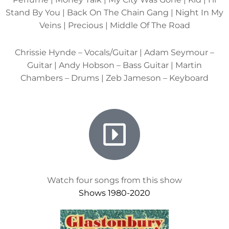
Stand By You | Back On The Chain Gang | Night In My
Veins | Precious | Middle Of The Road
Chrissie Hynde – Vocals/Guitar | Adam Seymour –
Guitar | Andy Hobson – Bass Guitar | Martin
Chambers – Drums | Zeb Jameson – Keyboard
Watch four songs from this show
Shows 1980-2020