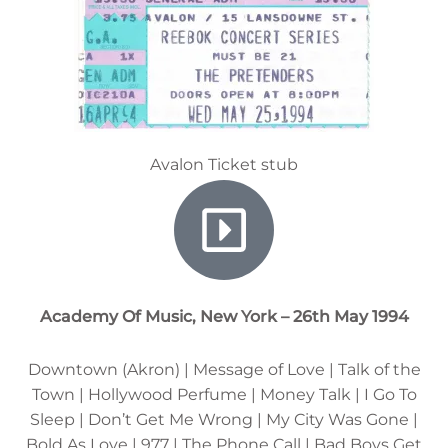
Avalon Ticket stub
Academy Of Music, New York – 26th May 1994
Downtown (Akron) | Message of Love | Talk of the
Town | Hollywood Perfume | Money Talk | I Go To
Sleep | Don’t Get Me Wrong | My City Was Gone |
Bold As Love | 977 | The Phone Call | Bad Boys Get