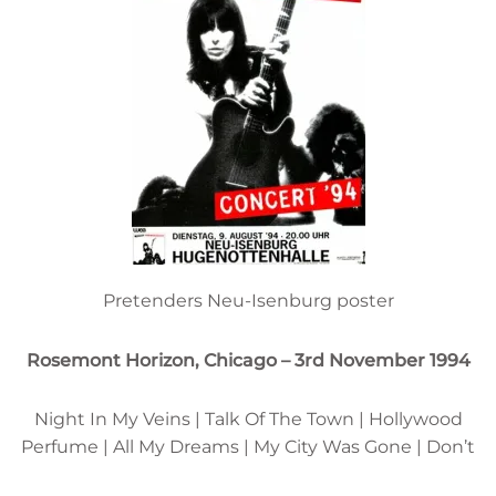
Pretenders Neu-Isenburg poster
Rosemont Horizon, Chicago – 3rd November 1994
Night In My Veins | Talk Of The Town | Hollywood
Perfume | All My Dreams | My City Was Gone | Don’t
Get Me Wrong | Revolution | 977 | Back On The Chain