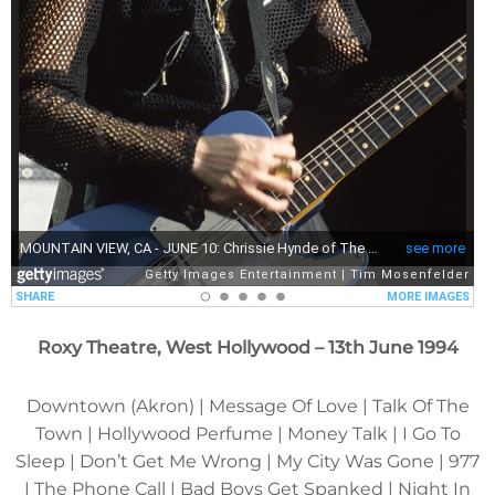
Roxy Theatre, West Hollywood – 13th June 1994
Downtown (Akron) | Message Of Love | Talk Of The
Town | Hollywood Perfume | Money Talk | I Go To
Sleep | Don’t Get Me Wrong | My City Was Gone | 977
| The Phone Call | Bad Boys Get Spanked | Night In