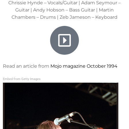
Chrissie Hynde – Vocals/Guitar | Adam Seymour –
Guitar | Andy Hobson – Bass Guitar | Martin
Chambers – Drums | Zeb Jameson – Keyboard
Read an article from
Mojo magazine October 1994
Embed from Getty Images