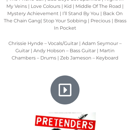
My Veins | Love Colours | Kid | Middle Of The Road |
Mystery Achievement | I’ll Stand By You | Back On
The Chain Gang| Stop Your Sobbing | Precious | Brass
In Pocket
Chrissie Hynde – Vocals/Guitar | Adam Seymour –
Guitar | Andy Hobson – Bass Guitar | Martin
Chambers – Drums | Zeb Jameson – Keyboard