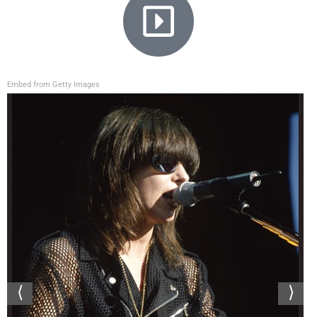
Embed from Getty Images