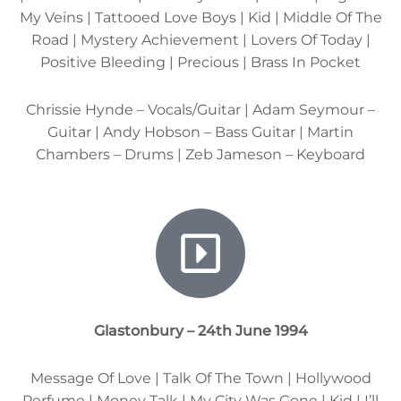
My Veins | Tattooed Love Boys | Kid | Middle Of The
Road | Mystery Achievement | Lovers Of Today |
Positive Bleeding | Precious | Brass In Pocket
Chrissie Hynde – Vocals/Guitar | Adam Seymour –
Guitar | Andy Hobson – Bass Guitar | Martin
Chambers – Drums | Zeb Jameson – Keyboard
Glastonbury – 24th June 1994
Message Of Love | Talk Of The Town | Hollywood
Perfume | Money Talk | My City Was Gone | Kid | I’ll