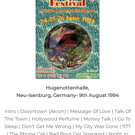
Hugenottenhalle,
Neu-Isenburg, Germany- 9th August 1994
Intro | Downtown (Akron) | Message Of Love | Talk Of
The Town | Hollywood Perfume | Money Talk | I Go To
Sleep | Don’t Get Me Wrong | My City Was Gone | 977
| The Phone Call | Bad Boys Get Spanked | Night In