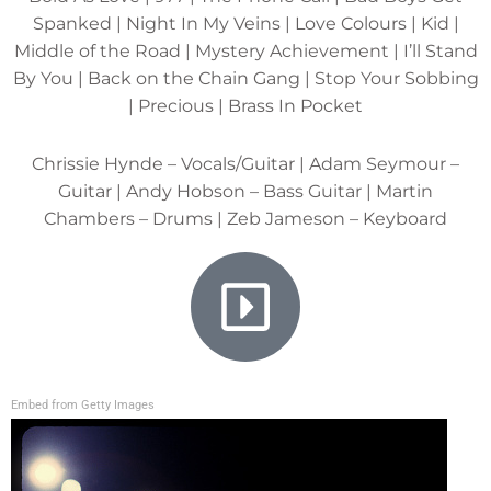
Spanked | Night In My Veins | Love Colours | Kid |
Middle of the Road | Mystery Achievement | I’ll Stand
By You | Back on the Chain Gang | Stop Your Sobbing
| Precious | Brass In Pocket
Chrissie Hynde – Vocals/Guitar | Adam Seymour –
Guitar | Andy Hobson – Bass Guitar | Martin
Chambers – Drums | Zeb Jameson – Keyboard
Embed from Getty Images