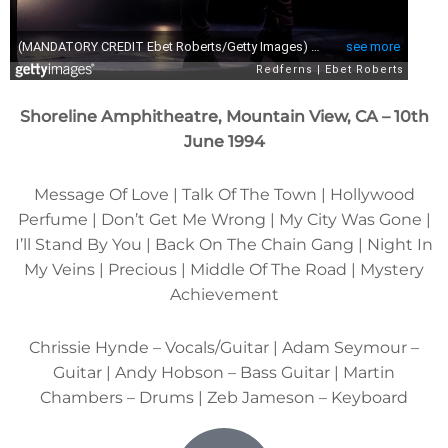
Shoreline Amphitheatre, Mountain View, CA – 10th
June 1994
Message Of Love | Talk Of The Town | Hollywood
Perfume | Don’t Get Me Wrong | My City Was Gone |
I’ll Stand By You | Back On The Chain Gang | Night In
My Veins | Precious | Middle Of The Road | Mystery
Achievement
Chrissie Hynde – Vocals/Guitar | Adam Seymour –
Guitar | Andy Hobson – Bass Guitar | Martin
Chambers – Drums | Zeb Jameson – Keyboard